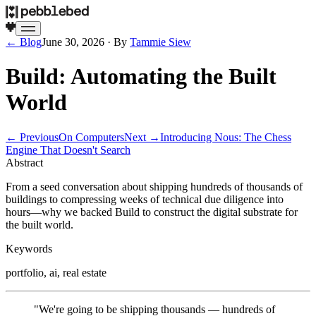
← Blog
June 30, 2026
· By
Tammie Siew
Build: Automating the Built
World
← Previous
On Computers
Next →
Introducing Nous: The Chess
Engine That Doesn't Search
Abstract
From a seed conversation about shipping hundreds of thousands of
buildings to compressing weeks of technical due diligence into
hours—why we backed Build to construct the digital substrate for
the built world.
Keywords
portfolio, ai, real estate
"We're going to be shipping thousands — hundreds of