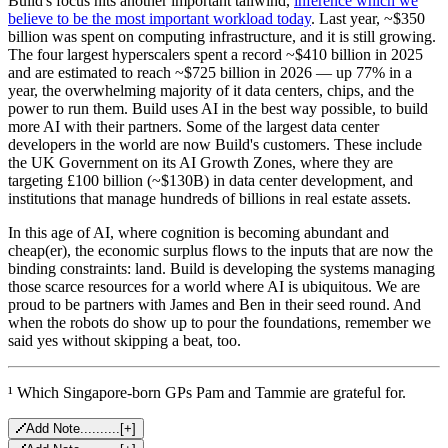
Build's focus hits another important tailwind,
inference which we
believe to be the most important workload today
. Last year, ~$350
billion was spent on computing infrastructure, and it is still growing.
The four largest hyperscalers spent a record ~$410 billion in 2025
and are estimated to reach ~$725 billion in 2026 — up 77% in a
year, the overwhelming majority of it data centers, chips, and the
power to run them. Build uses AI in the best way possible, to build
more AI with their partners. Some of the largest data center
developers in the world are now Build's customers. These include
the UK Government on its AI Growth Zones, where they are
targeting £100 billion (~$130B) in data center development, and
institutions that manage hundreds of billions in real estate assets.
In this age of AI, where cognition is becoming abundant and
cheap(er), the economic surplus flows to the inputs that are now the
binding constraints: land. Build is developing the systems managing
those scarce resources for a world where AI is ubiquitous. We are
proud to be partners with James and Ben in their seed round. And
when the robots do show up to pour the foundations, remember we
said yes without skipping a beat, too.
¹ Which Singapore-born GPs Pam and Tammie are grateful for.
Add Note..........
[
+
]