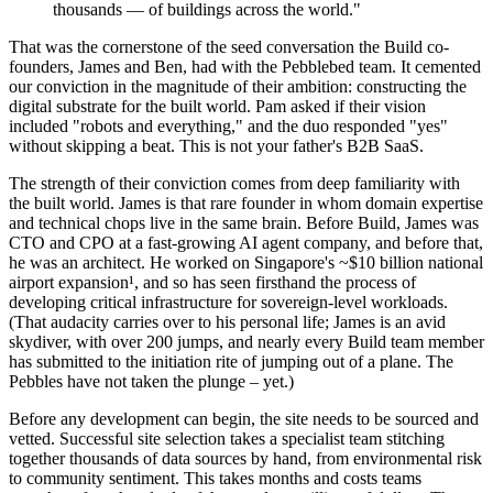
thousands — of buildings across the world."
That was the cornerstone of the seed conversation the Build co-
founders, James and Ben, had with the Pebblebed team. It cemented
our conviction in the magnitude of their ambition: constructing the
digital substrate for the built world. Pam asked if their vision
included "robots and everything," and the duo responded "yes"
without skipping a beat. This is not your father's B2B SaaS.
The strength of their conviction comes from deep familiarity with
the built world. James is that rare founder in whom domain expertise
and technical chops live in the same brain. Before Build, James was
CTO and CPO at a fast-growing AI agent company, and before that,
he was an architect. He worked on Singapore's ~$10 billion national
airport expansion¹, and so has seen firsthand the process of
developing critical infrastructure for sovereign-level workloads.
(That audacity carries over to his personal life; James is an avid
skydiver, with over 200 jumps, and nearly every Build team member
has submitted to the initiation rite of jumping out of a plane. The
Pebbles have not taken the plunge – yet.)
Before any development can begin, the site needs to be sourced and
vetted. Successful site selection takes a specialist team stitching
together thousands of data sources by hand, from environmental risk
to community sentiment. This takes months and costs teams