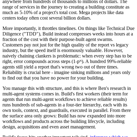
anywhere from hundreds of thousands to millions of dollars. The
range of services in the journey to creating a building constitute as
much as 5-10% of a project's total cost. Mega projects like data
centers today often cost several billion dollars.
More importantly, it throttles timelines. On things like Technical Due
Diligence ("TDD"), Build instead compresses weeks into hours at a
fraction of the cost with their purpose-built agent swarms.
Customers pay not just for the high quality of the report vs legacy
industry, but the speed itself is enormously valuable. However,
naively chaining clankers is problematic: when every step has to be
right, error compounds across steps (1-pᴺ). A hundred 99%-reliable
agents still yield a report that's wrong two out of three times.
Reliability is crucial here - imagine sinking millions and years only
to find out that you have no power for your building.
You manage this with structure, and this is where Ben's research in
multi-agent systems comes in. Build's first workers (their term for
agents that run multi-agent workflows to achieve reliable results)
runs hundreds of sub-agents in a four-tier hierarchy, each with its
own tools, context, and guardrails, executed in parallel. From there
the surface area only grows: Build has now expanded into more
workflows and products across the building lifecycle, including
design, acquisitions and even asset management.