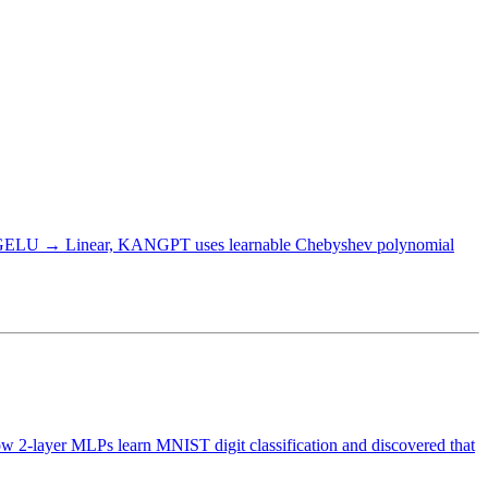
r → GELU → Linear, KANGPT uses learnable Chebyshev polynomial
how 2-layer MLPs learn MNIST digit classification and discovered that