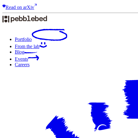
Read on arXiv
Portfolio
From the lab
Blog
Events
Careers