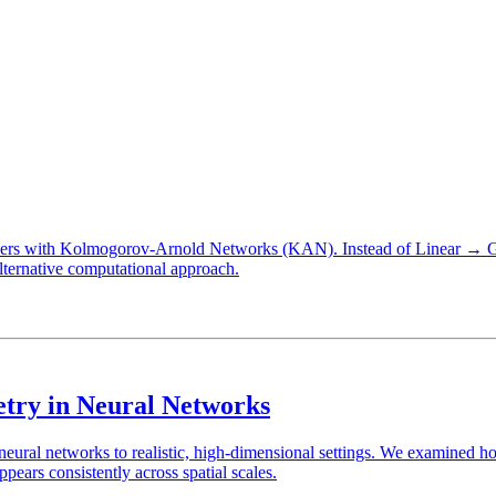
P layers with Kolmogorov-Arnold Networks (KAN). Instead of Linea
ternative computational approach.
try in Neural Networks
 neural networks to realistic, high-dimensional settings. We examined 
rs consistently across spatial scales.