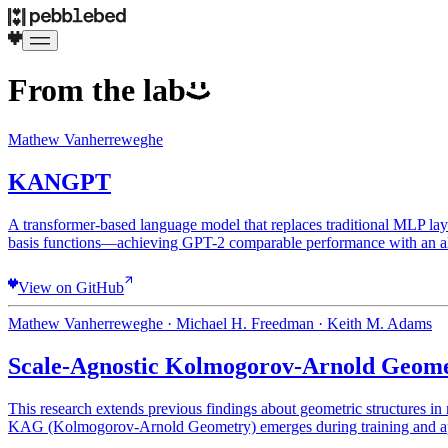
From the lab
Mathew Vanherreweghe
KANGPT
A transformer-based language model that replaces traditional ML
basis functions—achieving GPT-2 comparable performance with an al
View on GitHub
Mathew Vanherreweghe · Michael H. Freedman · Keith M. Adams
Scale-Agnostic Kolmogorov-Arnold Geome
This research extends previous findings about geometric structures in
KAG (Kolmogorov-Arnold Geometry) emerges during training and appea